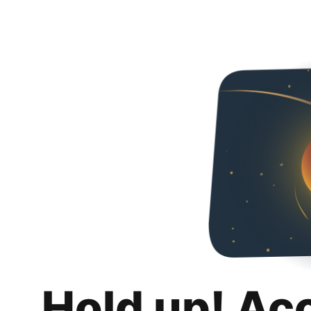
Hold up! Ac