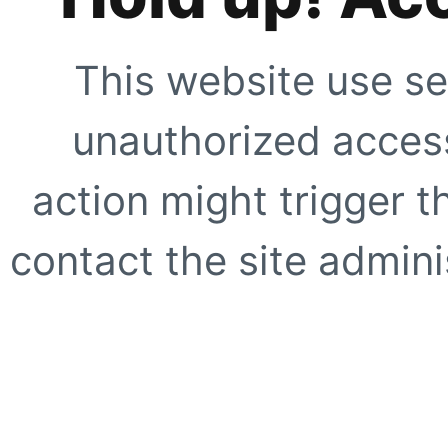
This website use se
unauthorized access
action might trigger t
contact the site adminis