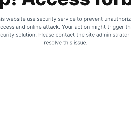
is website use security service to prevent unauthori
ccess and online attack. Your action might trigger t
curity solution. Please contact the site administrator
resolve this issue.