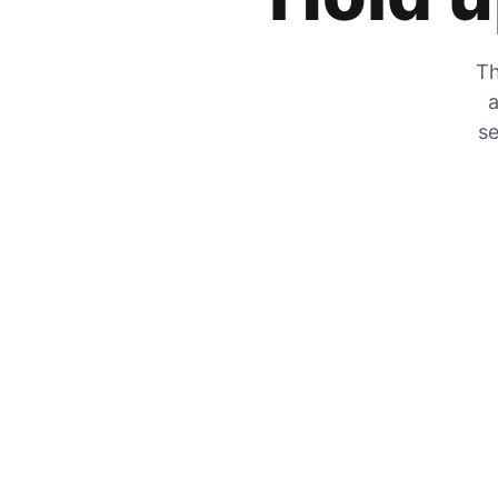
Th
a
se