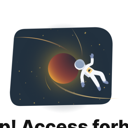
p! Access for