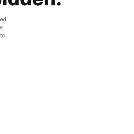
zed
he
 to