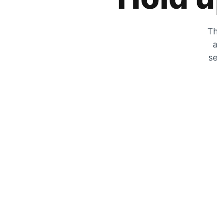
Th
a
se