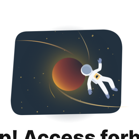
p! Access for