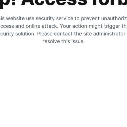
is website use security service to prevent unauthori
ccess and online attack. Your action might trigger t
curity solution. Please contact the site administrator
resolve this issue.