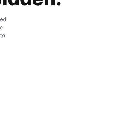
zed
he
 to