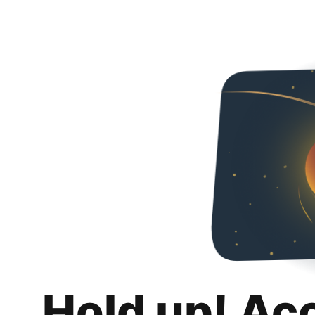
Hold up! Ac