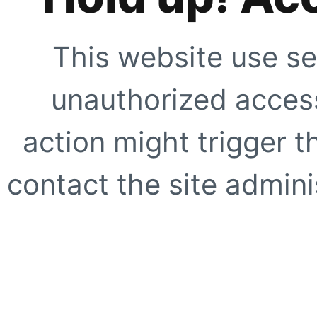
This website use se
unauthorized access
action might trigger t
contact the site adminis