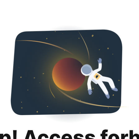
p! Access for