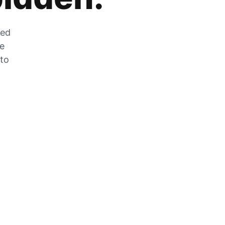
zed
he
 to