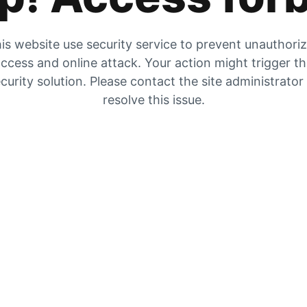
is website use security service to prevent unauthori
ccess and online attack. Your action might trigger t
curity solution. Please contact the site administrator
resolve this issue.