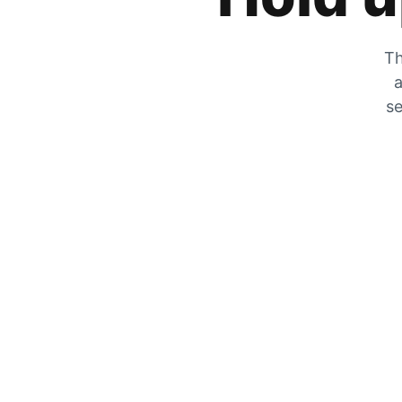
Th
a
se