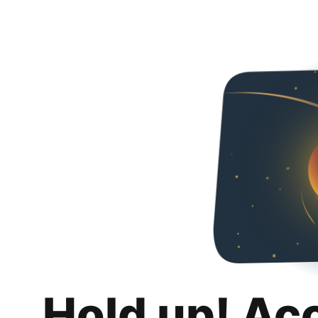
Hold up! Ac