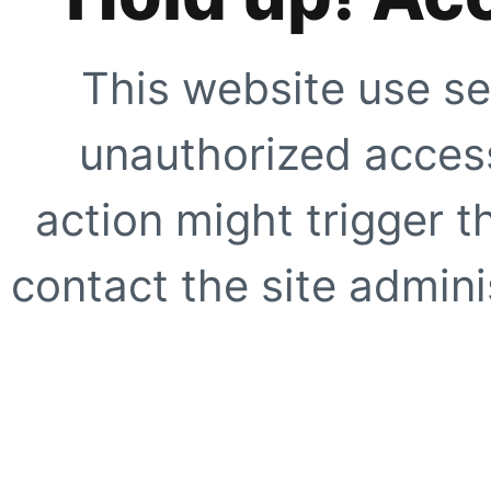
This website use se
unauthorized access
action might trigger t
contact the site adminis