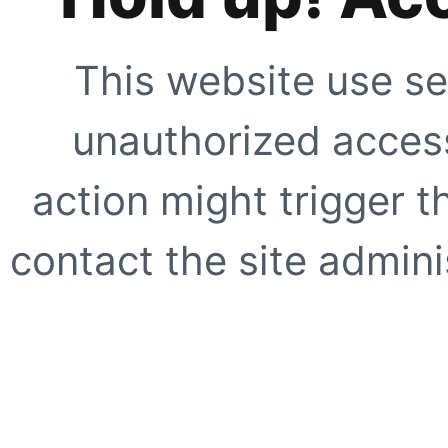
This website use se
unauthorized access
action might trigger t
contact the site adminis