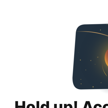
Hold up! Ac