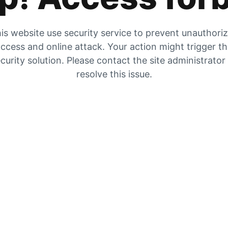
is website use security service to prevent unauthori
ccess and online attack. Your action might trigger t
curity solution. Please contact the site administrator
resolve this issue.