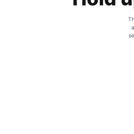
Th
a
se