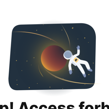
p! Access for