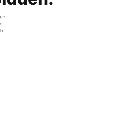
zed
he
 to