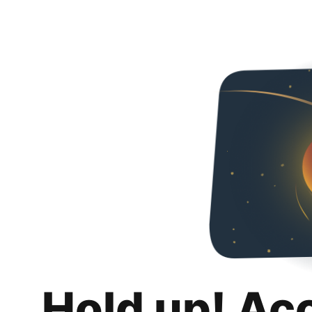
Hold up! Ac