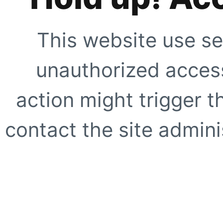
This website use se
unauthorized access
action might trigger t
contact the site adminis