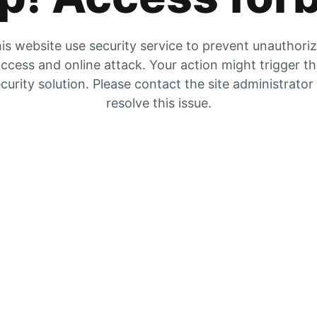
is website use security service to prevent unauthori
ccess and online attack. Your action might trigger t
curity solution. Please contact the site administrator
resolve this issue.