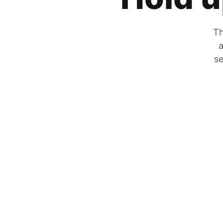
Th
a
se