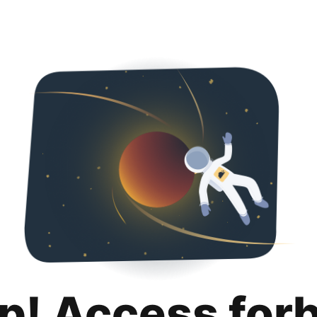
p! Access for