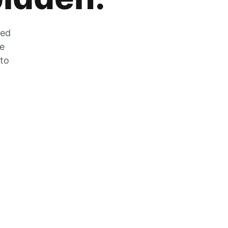
zed
he
 to