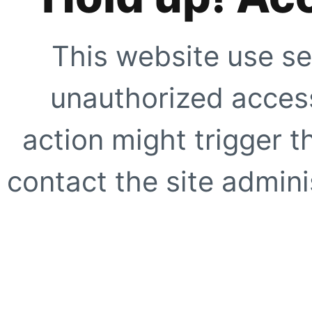
This website use se
unauthorized access
action might trigger t
contact the site adminis