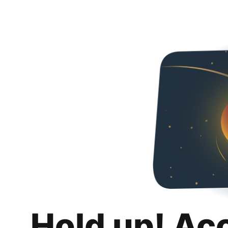
Hold up! Ac