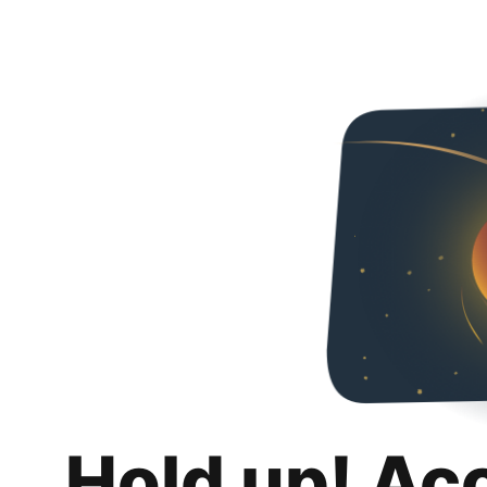
Hold up! Ac