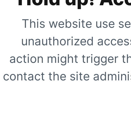
This website use se
unauthorized access
action might trigger t
contact the site adminis