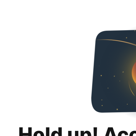
Hold up! Ac