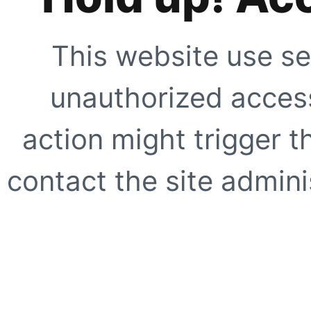
This website use se
unauthorized access
action might trigger t
contact the site adminis