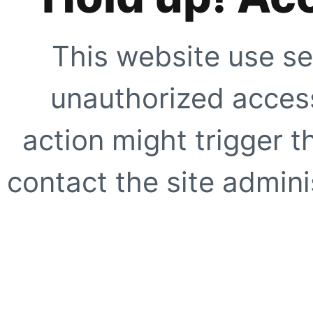
This website use se
unauthorized access
action might trigger t
contact the site adminis