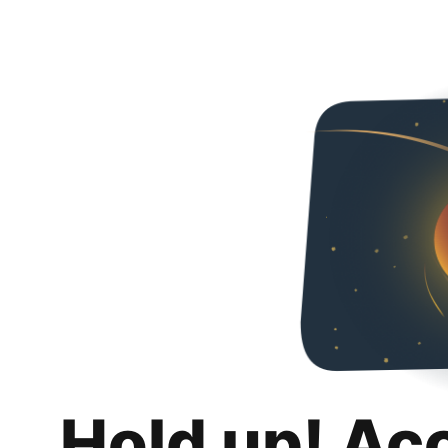
Hold up! Ac