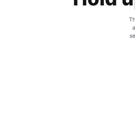
Th
a
se