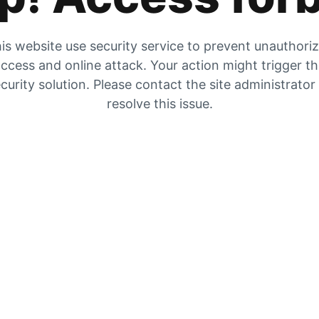
is website use security service to prevent unauthori
ccess and online attack. Your action might trigger t
curity solution. Please contact the site administrator
resolve this issue.