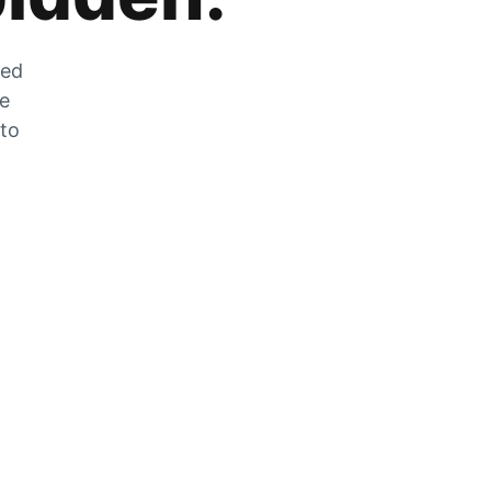
zed
he
 to