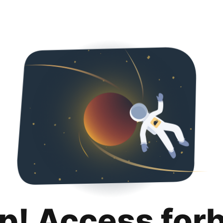
p! Access for