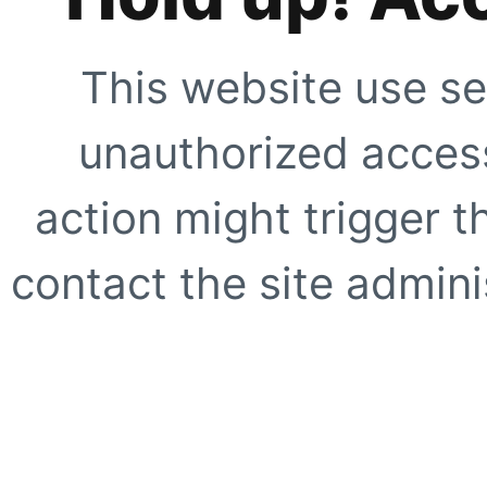
This website use se
unauthorized access
action might trigger t
contact the site adminis