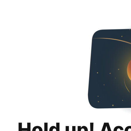
Hold up! Ac