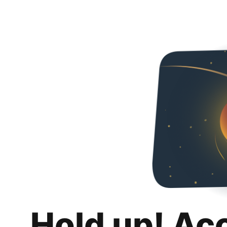
Hold up! Ac