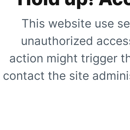
This website use se
unauthorized access
action might trigger t
contact the site adminis