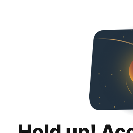
Hold up! Ac