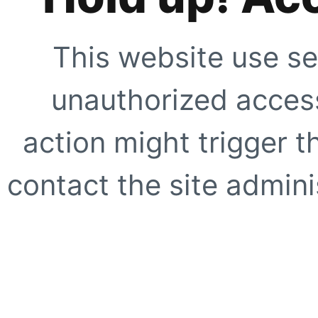
This website use se
unauthorized access
action might trigger t
contact the site adminis