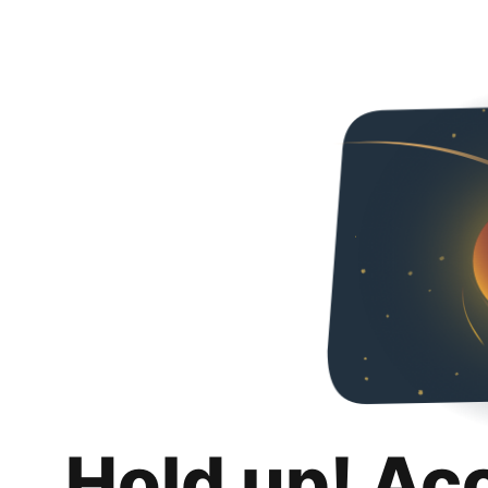
Hold up! Ac