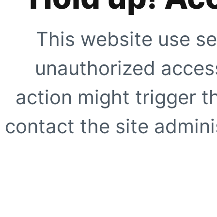
This website use se
unauthorized access
action might trigger t
contact the site adminis