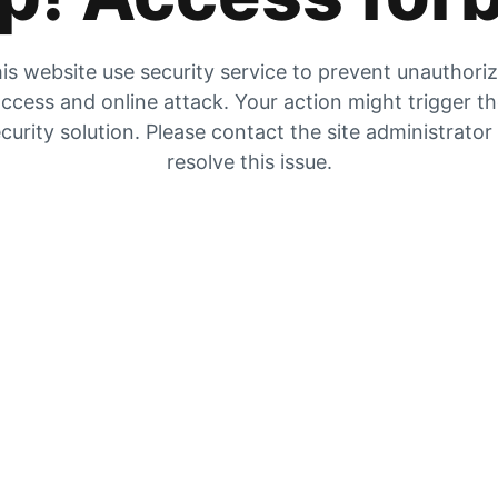
is website use security service to prevent unauthori
ccess and online attack. Your action might trigger t
curity solution. Please contact the site administrator
resolve this issue.