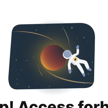
p! Access for