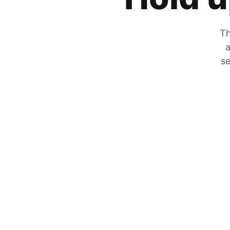
Th
a
se