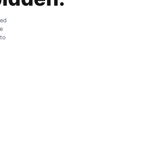
zed
he
 to