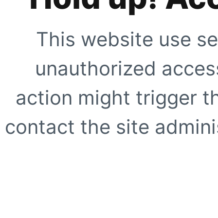
This website use se
unauthorized access
action might trigger t
contact the site adminis