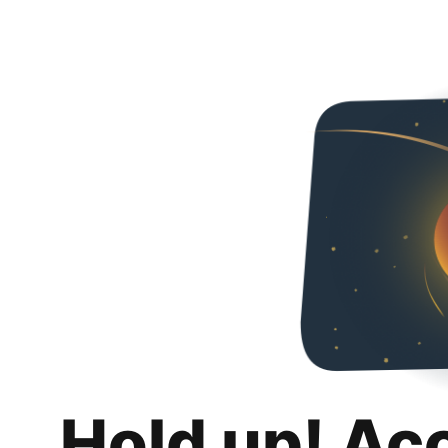
Hold up! Ac