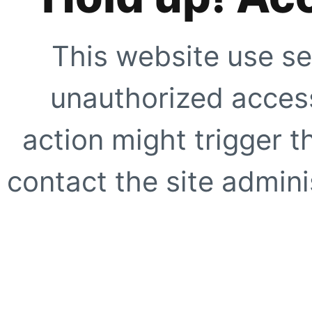
This website use se
unauthorized access
action might trigger t
contact the site adminis