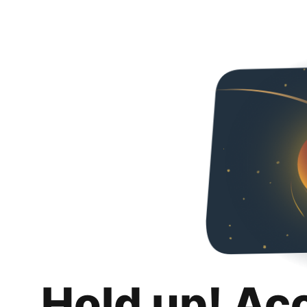
Hold up! Ac