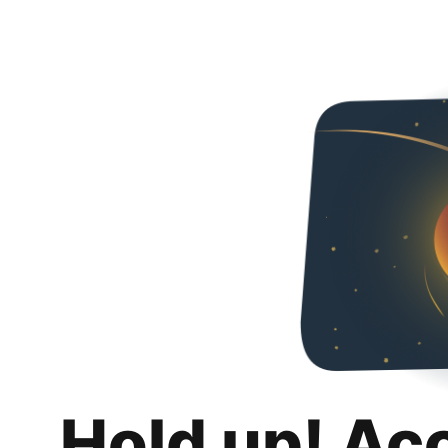
Hold up! Ac