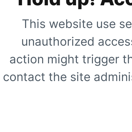
This website use se
unauthorized access
action might trigger t
contact the site adminis