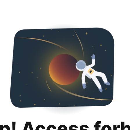
p! Access for