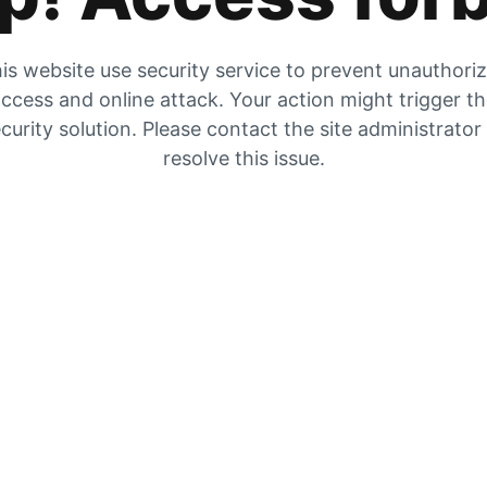
is website use security service to prevent unauthori
ccess and online attack. Your action might trigger t
curity solution. Please contact the site administrator
resolve this issue.