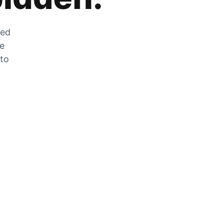
zed
he
 to