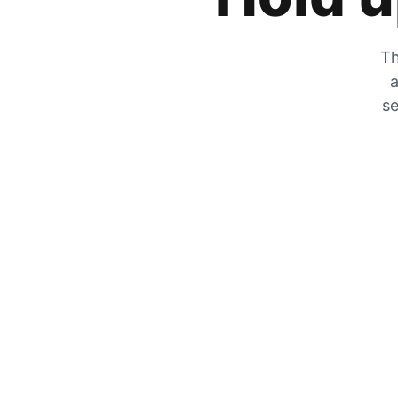
Th
a
se