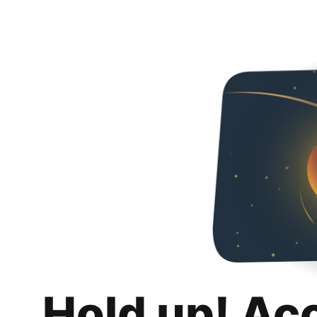
Hold up! Ac