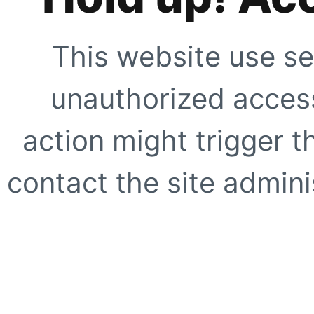
This website use se
unauthorized access
action might trigger t
contact the site adminis