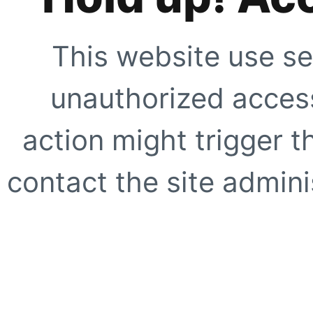
This website use se
unauthorized access
action might trigger t
contact the site adminis