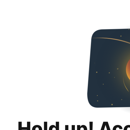
Hold up! Ac