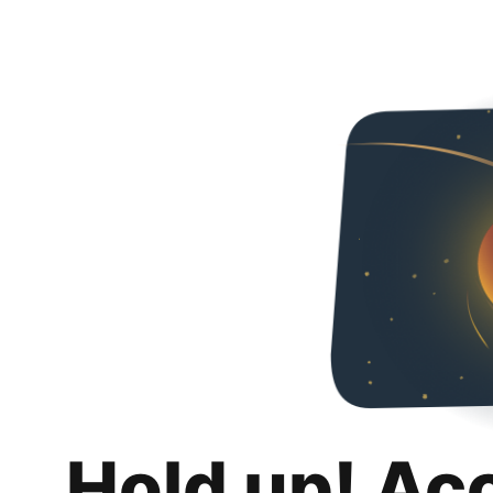
Hold up! Ac