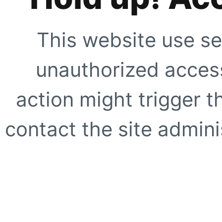
This website use se
unauthorized access
action might trigger t
contact the site adminis