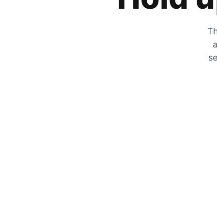
Th
a
se