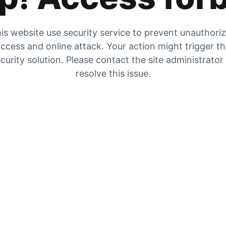
is website use security service to prevent unauthori
ccess and online attack. Your action might trigger t
curity solution. Please contact the site administrator
resolve this issue.