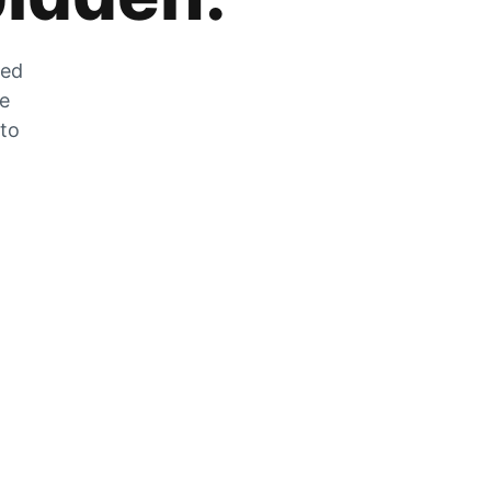
zed
he
 to