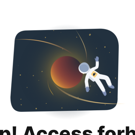
p! Access for