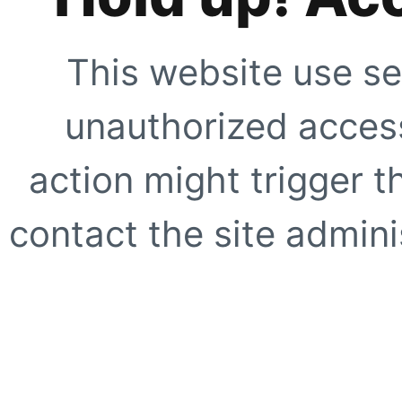
This website use se
unauthorized access
action might trigger t
contact the site adminis