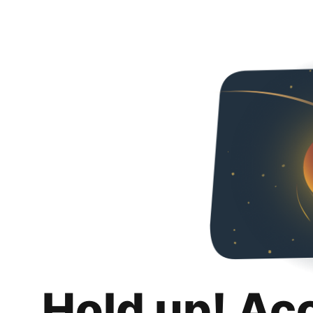
Hold up! Ac