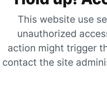
This website use se
unauthorized access
action might trigger t
contact the site adminis