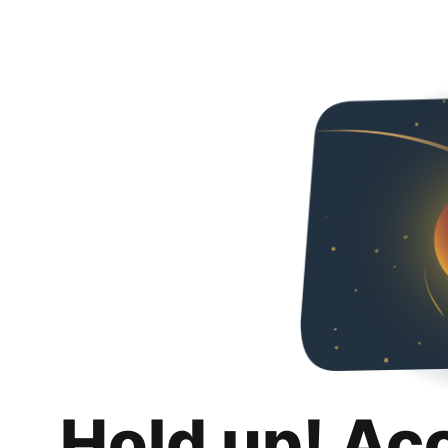
Hold up! Ac