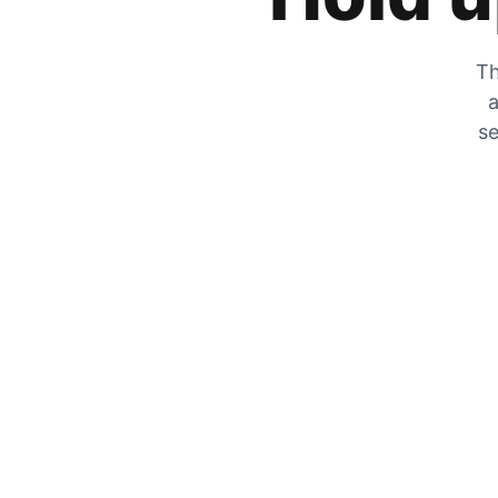
Th
a
se