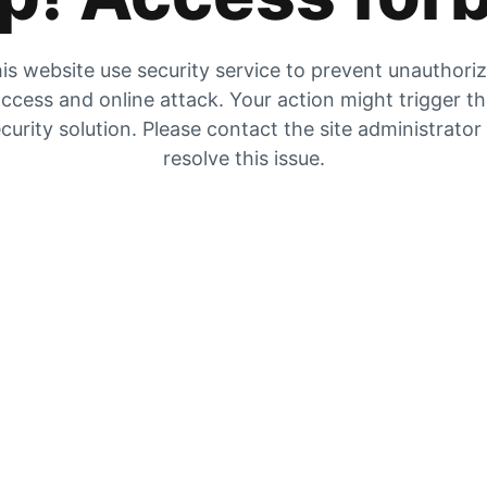
is website use security service to prevent unauthori
ccess and online attack. Your action might trigger t
curity solution. Please contact the site administrator
resolve this issue.