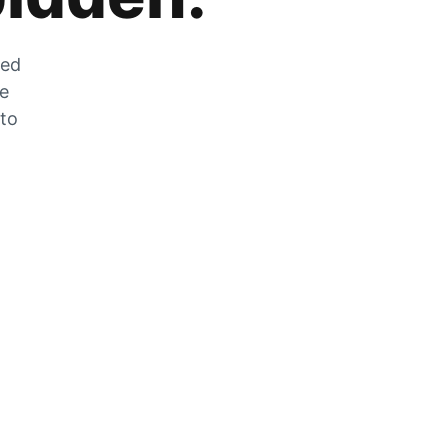
zed
he
 to