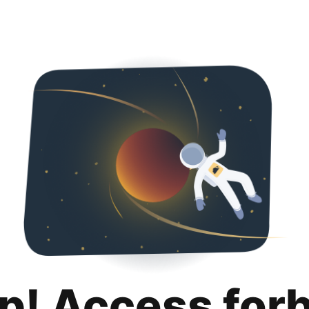
p! Access for