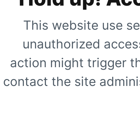
This website use se
unauthorized access
action might trigger t
contact the site adminis