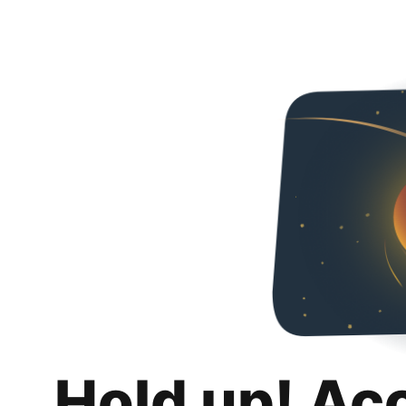
Hold up! Ac