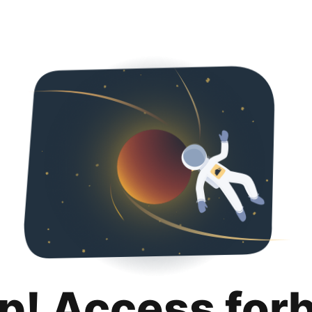
p! Access for