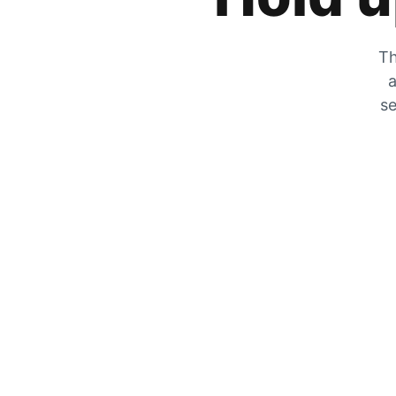
Th
a
se