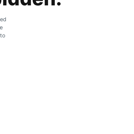
zed
he
 to