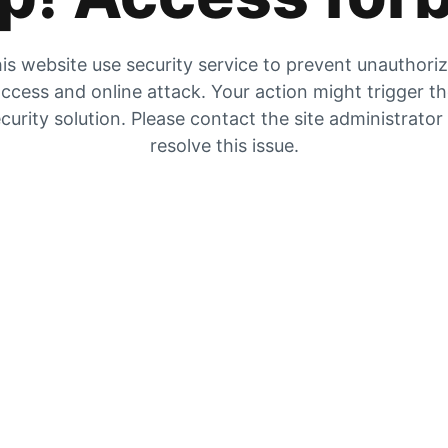
is website use security service to prevent unauthori
ccess and online attack. Your action might trigger t
curity solution. Please contact the site administrator
resolve this issue.