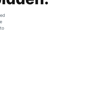
zed
he
 to