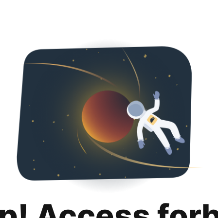
p! Access for