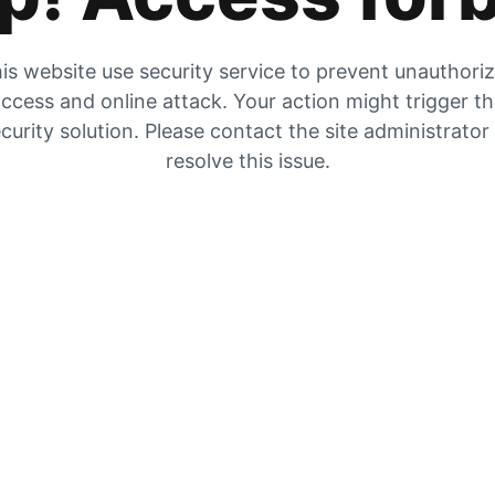
is website use security service to prevent unauthori
ccess and online attack. Your action might trigger t
curity solution. Please contact the site administrator
resolve this issue.