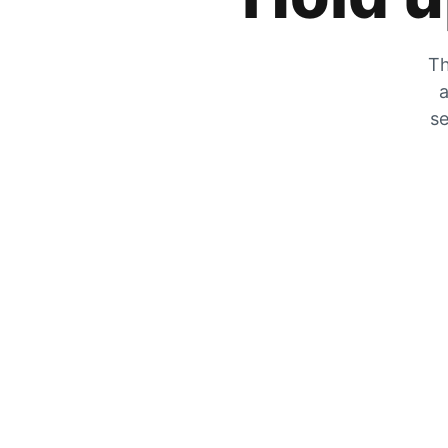
Th
a
se