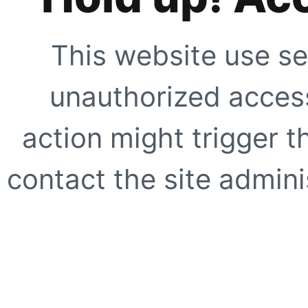
This website use se
unauthorized access
action might trigger t
contact the site adminis