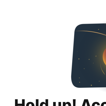
Hold up! Ac