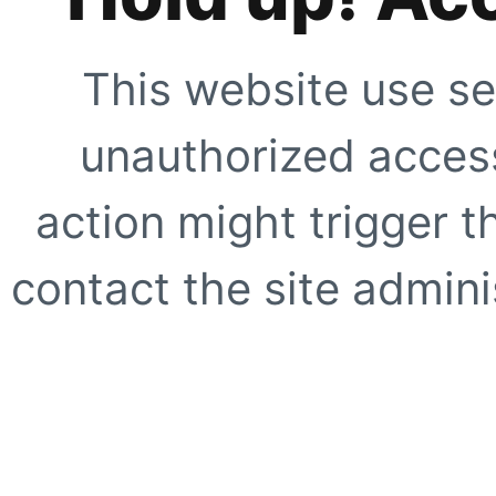
This website use se
unauthorized access
action might trigger t
contact the site adminis