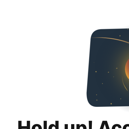
Hold up! Ac