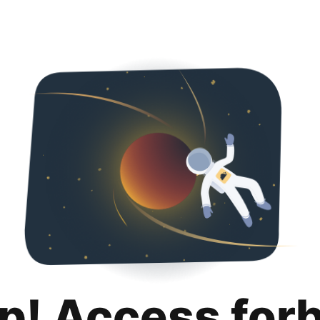
p! Access for