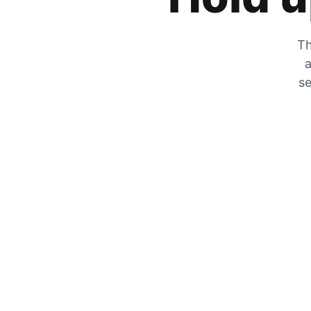
Th
a
se