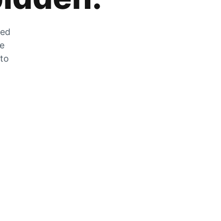
zed
he
 to