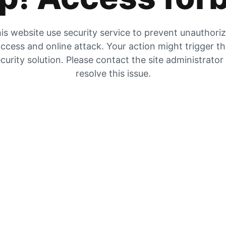
is website use security service to prevent unauthori
ccess and online attack. Your action might trigger t
curity solution. Please contact the site administrator
resolve this issue.