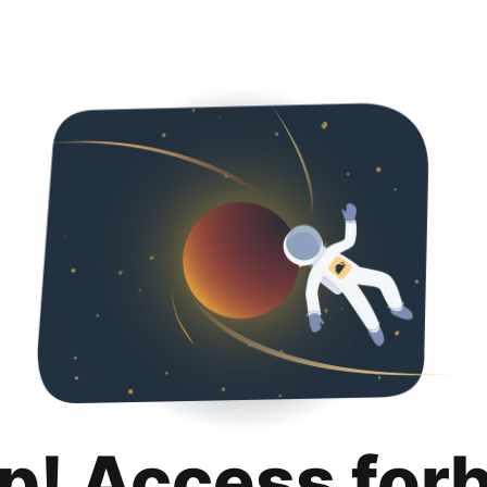
p! Access for