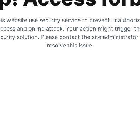
is website use security service to prevent unauthori
ccess and online attack. Your action might trigger t
curity solution. Please contact the site administrator
resolve this issue.