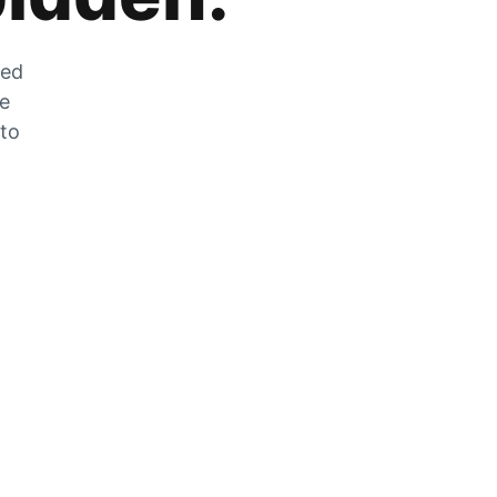
zed
he
 to