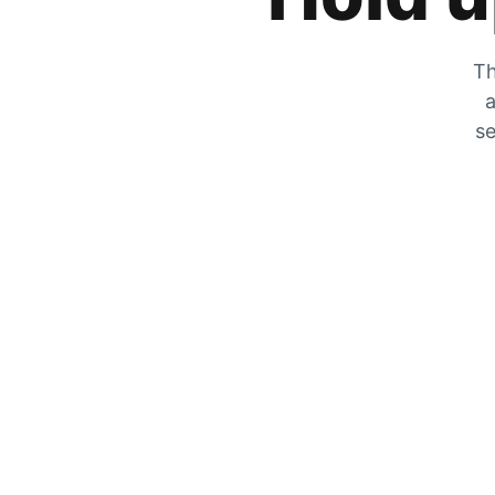
Th
a
se