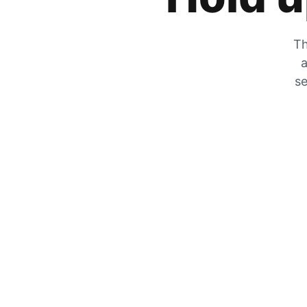
Th
a
se