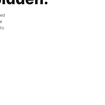
zed
he
 to