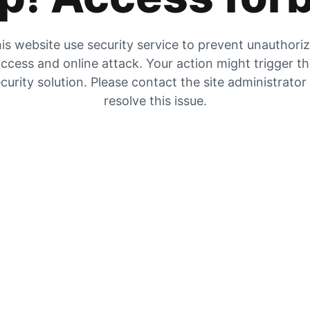
is website use security service to prevent unauthori
ccess and online attack. Your action might trigger t
curity solution. Please contact the site administrator
resolve this issue.