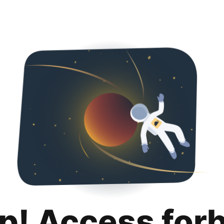
p! Access for