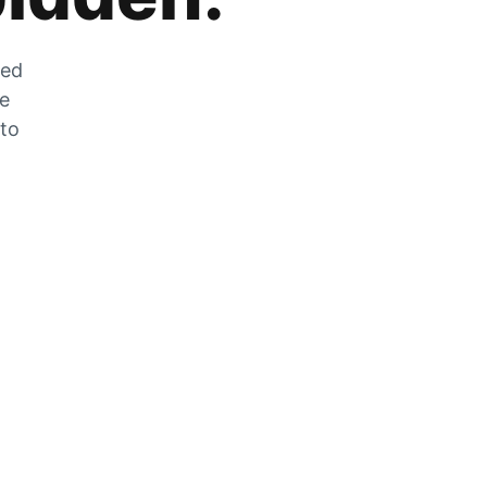
zed
he
 to