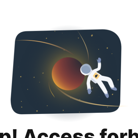
p! Access for