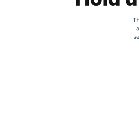
Th
a
se