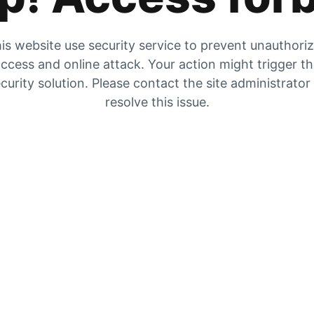
is website use security service to prevent unauthori
ccess and online attack. Your action might trigger t
curity solution. Please contact the site administrator
resolve this issue.