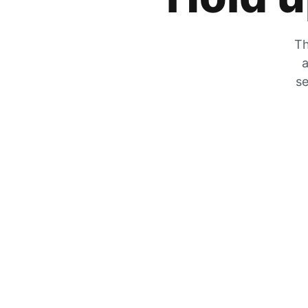
Th
a
se