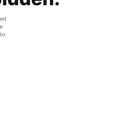
zed
he
 to