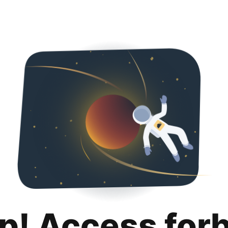
p! Access for