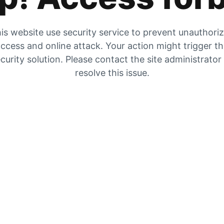
is website use security service to prevent unauthori
ccess and online attack. Your action might trigger t
curity solution. Please contact the site administrator
resolve this issue.