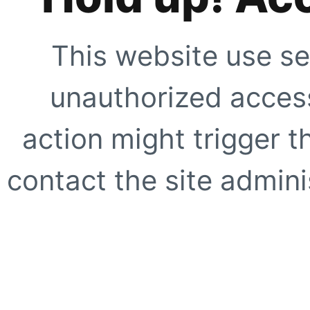
This website use se
unauthorized access
action might trigger t
contact the site adminis