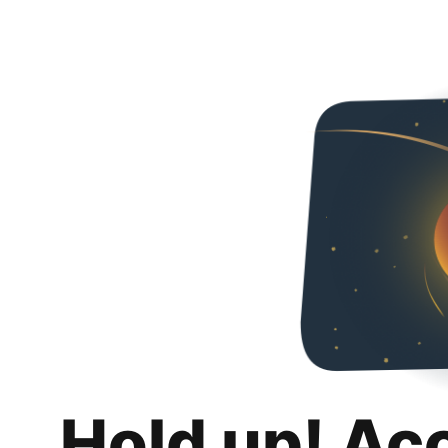
Hold up! Ac