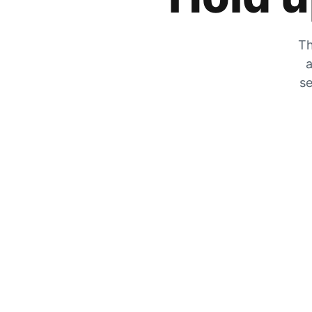
Th
a
se