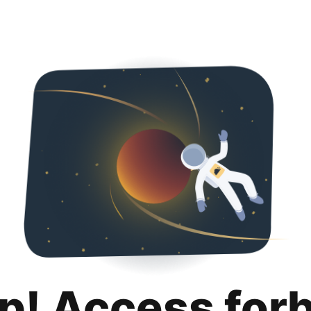
p! Access for