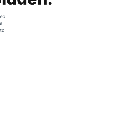
zed
he
 to