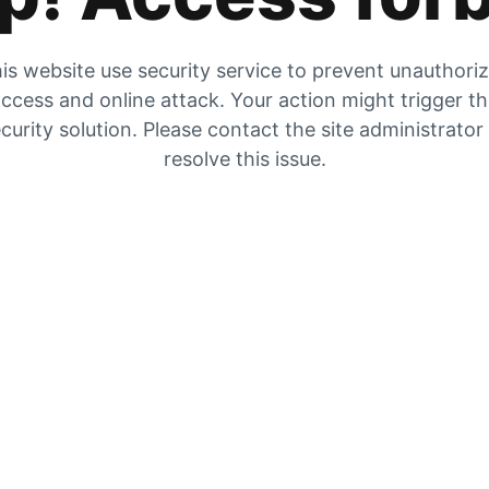
is website use security service to prevent unauthori
ccess and online attack. Your action might trigger t
curity solution. Please contact the site administrator
resolve this issue.