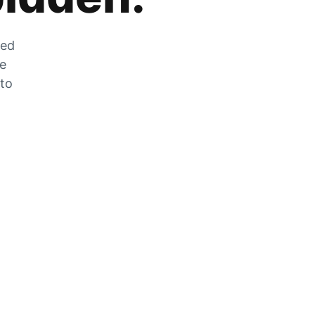
zed
he
 to