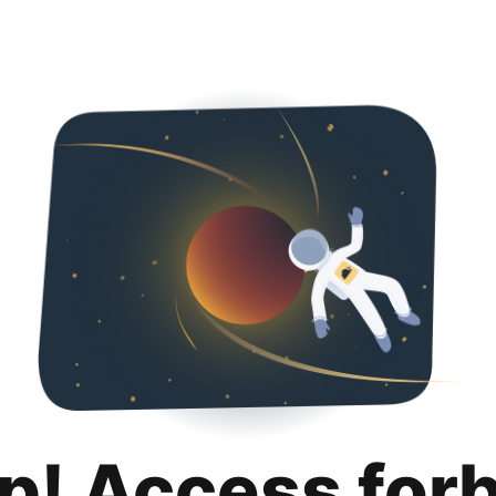
p! Access for