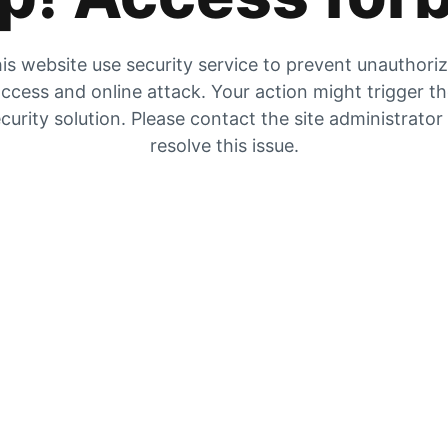
is website use security service to prevent unauthori
ccess and online attack. Your action might trigger t
curity solution. Please contact the site administrator
resolve this issue.