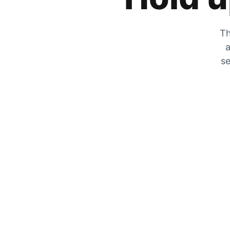
Th
a
se