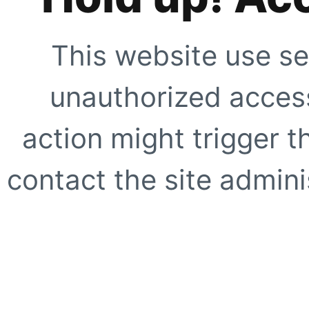
This website use se
unauthorized access
action might trigger t
contact the site adminis