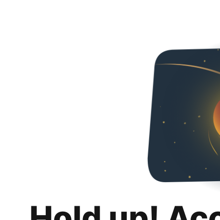
Hold up! Ac