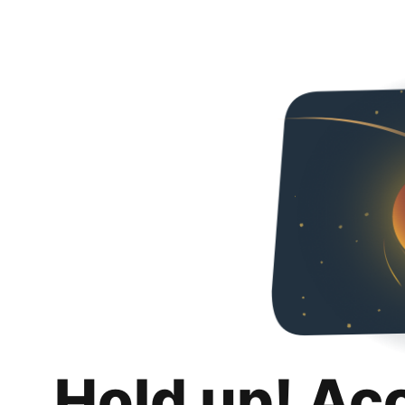
Hold up! Ac