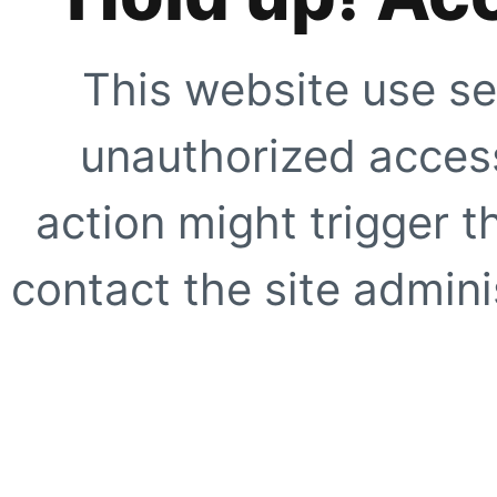
This website use se
unauthorized access
action might trigger t
contact the site adminis