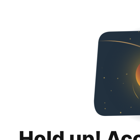
Hold up! Ac