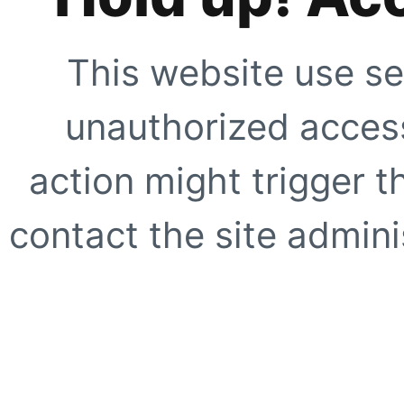
This website use se
unauthorized access
action might trigger t
contact the site adminis