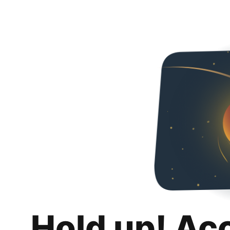
Hold up! Ac