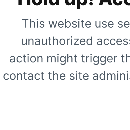
This website use se
unauthorized access
action might trigger t
contact the site adminis