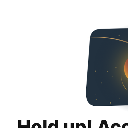
Hold up! Ac