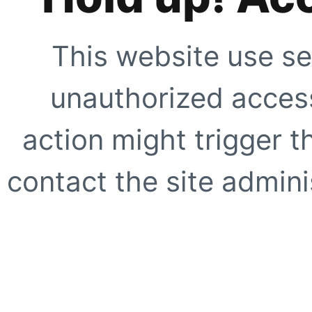
This website use se
unauthorized access
action might trigger t
contact the site adminis