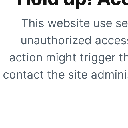
This website use se
unauthorized access
action might trigger t
contact the site adminis