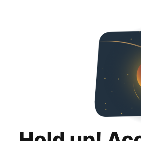
Hold up! Ac